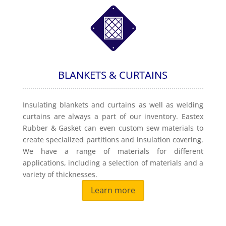
BLANKETS & CURTAINS
Insulating blankets and curtains as well as welding
curtains are always a part of our inventory. Eastex
Rubber & Gasket can even custom sew materials to
create specialized partitions and insulation covering.
We have a range of materials for different
applications, including a selection of materials and a
variety of thicknesses.
Learn more