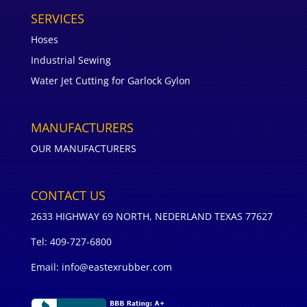
SERVICES
Hoses
Industrial Sewing
Water Jet Cutting for Garlock Gylon
MANUFACTURERS
OUR MANUFACTURERS
CONTACT US
2633 HIGHWAY 69 NORTH, NEDERLAND TEXAS 77627
Tel: 409-727-6800
Email: info@eastexrubber.com