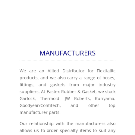
MANUFACTURERS
We are an Allied Distributor for Flexitallic
products, and we also carry a range of hoses,
fittings, and gaskets from major industry
suppliers. At Eastex Rubber & Gasket, we stock
Garlock, Thermoid, JW Roberts, Kuriyama,
Goodyear/Contitech, and other top
manufacturer parts.
Our relationship with the manufacturers also
allows us to order specialty items to suit any