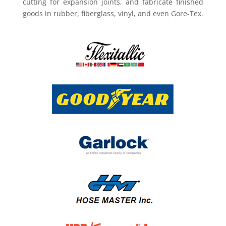
cutting for expansion joints, and fabricate finished
goods in rubber, fiberglass, vinyl, and even Gore-Tex.