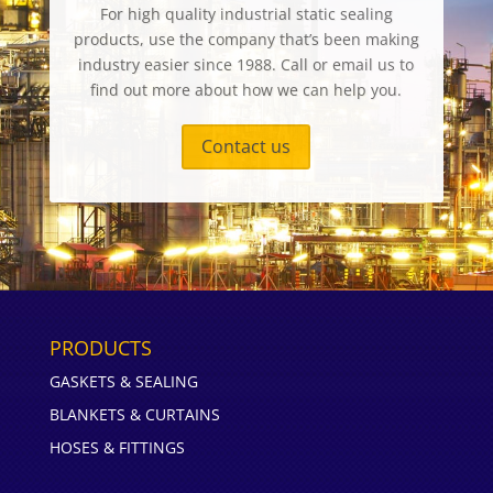
For high quality industrial static sealing
products, use the company that’s been making
industry easier since 1988. Call or email us to
find out more about how we can help you.
Contact us
PRODUCTS
GASKETS & SEALING
BLANKETS & CURTAINS
HOSES & FITTINGS