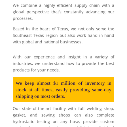
We combine a highly efficient supply chain with a
global perspective that’s constantly advancing our
processes.
Based in the heart of Texas, we not only serve the
Southeast Texas region but also work hand in hand
with global and national businesses.
With our experience and insight in a variety of
industries, we understand how to provide the best
products for your needs.
We keep almost $1 million of inventory in
stock at all times, easily providing same-day
shipping on most orders.
Our state-of-the-art facility with full welding shop,
gasket, and sewing shops can also complete
hydrostatic testing on any hose, provide custom