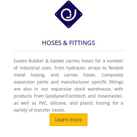
HOSES & FITTINGS
Eastex Rubber & Gasket carries hoses for a number
of industrial uses, from hydraulic arrays to flexible
metal hosing, and carries hoses. Composite
expansion joints and manufacturer specific fittings
are also in our expansive stock warehouse, with
products from Goodyear/Contitech and Hosemaster,
as well as PVC, silicone, and plastic hosing for a
variety of transfer needs.
Learn more