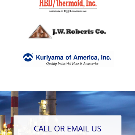
CALL OR EMAIL US