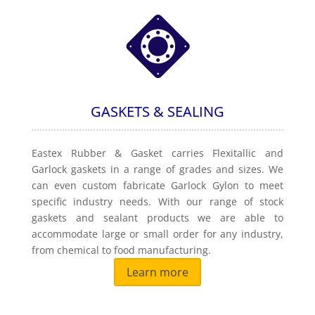
GASKETS & SEALING
Eastex Rubber & Gasket carries Flexitallic and
Garlock gaskets in a range of grades and sizes. We
can even custom fabricate Garlock Gylon to meet
specific industry needs. With our range of stock
gaskets and sealant products we are able to
accommodate large or small order for any industry,
from chemical to food manufacturing.
Learn more