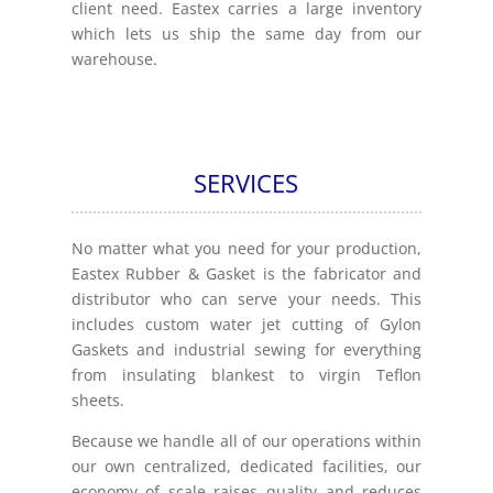
client need. Eastex carries a large inventory
which lets us ship the same day from our
warehouse.
SERVICES
No matter what you need for your production,
Eastex Rubber & Gasket is the fabricator and
distributor who can serve your needs. This
includes custom water jet cutting of Gylon
Gaskets and industrial sewing for everything
from insulating blankest to virgin Teflon
sheets.
Because we handle all of our operations within
our own centralized, dedicated facilities, our
economy of scale raises quality and reduces