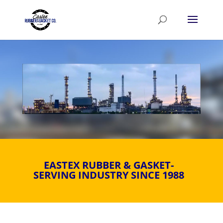
Video
Player
EASTEX RUBBER & GASKET-
SERVING INDUSTRY SINCE 1988