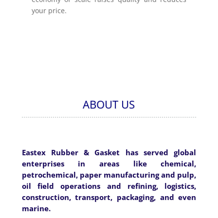
your price.
ABOUT US
Eastex Rubber & Gasket has served global
enterprises in areas like chemical,
petrochemical, paper manufacturing and pulp,
oil field operations and refining, logistics,
construction, transport, packaging, and even
marine.