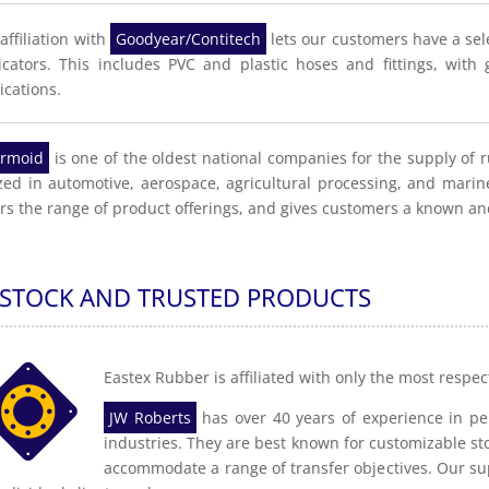
affiliation with
Goodyear/Contitech
lets our customers have a sel
icators. This includes PVC and plastic hoses and fittings, wit
ications.
rmoid
is one of the oldest national companies for the supply of 
ized in automotive, aerospace, agricultural processing, and mari
rs the range of product offerings, and gives customers a known an
 STOCK AND TRUSTED PRODUCTS
Eastex Rubber is affiliated with only the most respe
JW Roberts
has over 40 years of experience in per
industries. They are best known for customizable sto
accommodate a range of transfer objectives. Our sup