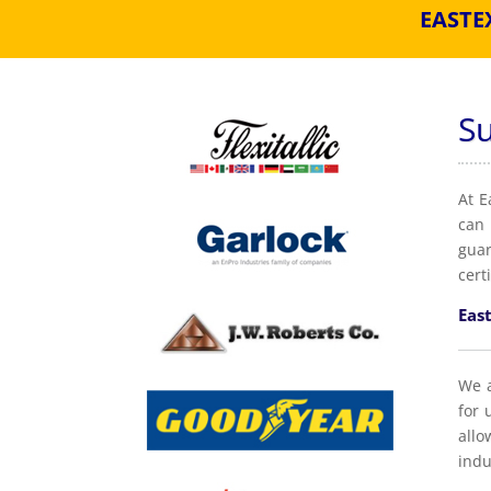
EASTE
S
At E
can 
guar
cert
East
We a
for 
allo
indu