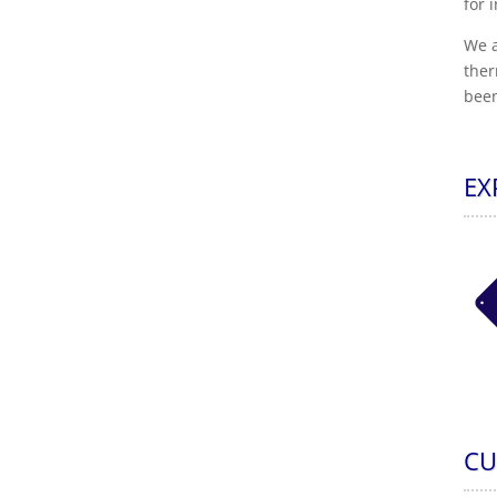
for 
We a
ther
been
EX
CU