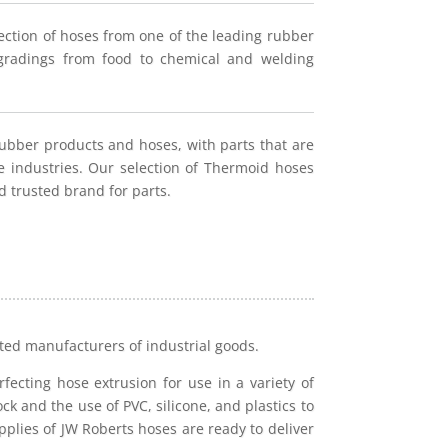
ection of hoses from one of the leading rubber
h gradings from food to chemical and welding
rubber products and hoses, with parts that are
ne industries. Our selection of Thermoid hoses
d trusted brand for parts.
cted manufacturers of industrial goods.
fecting hose extrusion for use in a variety of
ck and the use of PVC, silicone, and plastics to
plies of JW Roberts hoses are ready to deliver