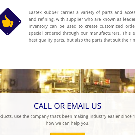
Eastex Rubber carries a variety of parts and access
and refining, with supplier who are known as leader
inventory can be used to create customized order
special ordered through our manufacturers. This en
best quality parts, but also the parts that suit their 
CALL OR EMAIL US
products, use the company that’s been making industry easier since 1
how we can help you.