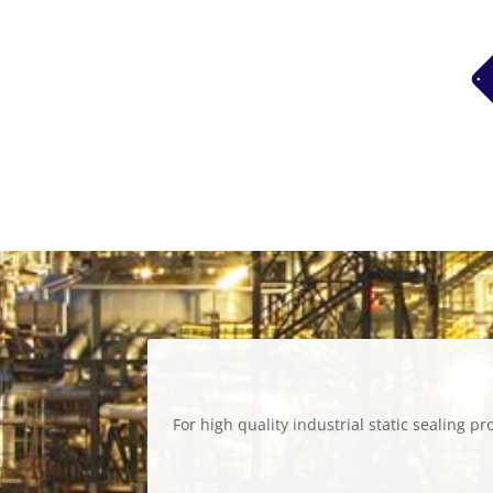
For high quality industrial static sealing 