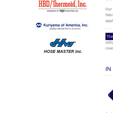
Our 
fabr
appl
The
util
cove
IN