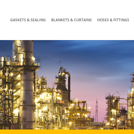
GASKETS & SEALING
BLANKETS & CURTAINS
HOSES & FITTINGS