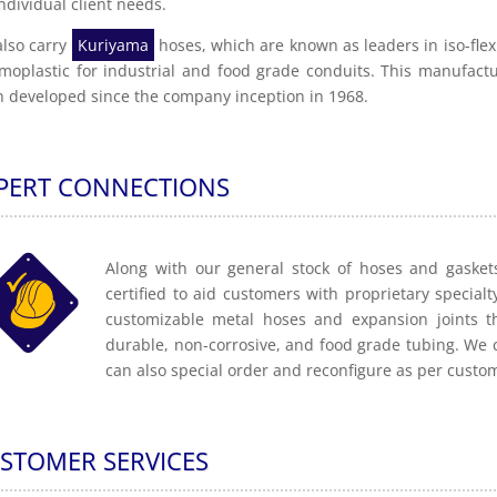
individual client needs.
lso carry
Kuriyama
hoses, which are known as leaders in iso-flex
moplastic for industrial and food grade conduits. This manufactu
 developed since the company inception in 1968.
PERT CONNECTIONS
Along with our general stock of hoses and gaskets
certified to aid customers with proprietary specialt
customizable metal hoses and expansion joints t
durable, non-corrosive, and food grade tubing. We 
can also special order and reconfigure as per custo
STOMER SERVICES