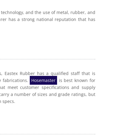
 technology, and the use of metal, rubber, and
rer has a strong national reputation that has
, Eastex Rubber has a qualified staff that is
y fabrications.
Hosemaster
is best known for
hat meet customer specifications and supply
carry a number of sizes and grade ratings, but
m specs.