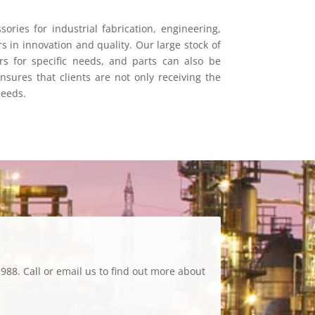
ories for industrial fabrication, engineering,
s in innovation and quality. Our large stock of
s for specific needs, and parts can also be
sures that clients are not only receiving the
needs.
988. Call or email us to find out more about