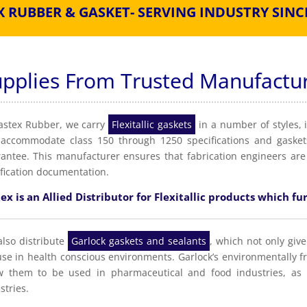
X RUBBER & GASKET- SERVING INDUSTRY SINCE
upplies From Trusted Manufactu
astex Rubber, we carry
Flexitallic gaskets
in a number of styles, 
accommodate class 150 through 1250 specifications and gaskets
antee. This manufacturer ensures that fabrication engineers are
ification documentation.
ex is an Allied Distributor for Flexitallic products which fur
lso distribute
Garlock gaskets and sealants
, which not only give
use in health conscious environments. Garlock’s environmentally f
w them to be used in pharmaceutical and food industries, as 
stries.