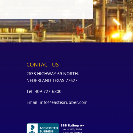
CONTACT US
2633 HIGHWAY 69 NORTH,
NEDERLAND TEXAS 77627
Tel: 409-727-6800
Email: info@eastexrubber.com