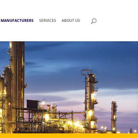
MANUFACTURERS
SERVICES
ABOUT US