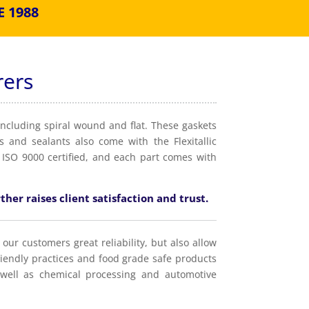
 1988
rers
including spiral wound and flat. These gaskets
 and sealants also come with the Flexitallic
 ISO 9000 certified, and each part comes with
ther raises client satisfaction and trust.
 our customers great reliability, but also allow
riendly practices and food grade safe products
well as chemical processing and automotive