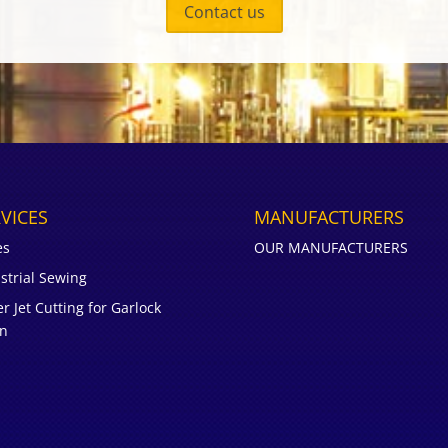
Contact us
VICES
MANUFACTURERS
es
OUR MANUFACTURERS
strial Sewing
r Jet Cutting for Garlock
on