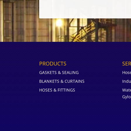
PRODUCTS
SER
GASKETS & SEALING
Hos
BLANKETS & CURTAINS
Indu
HOSES & FITTINGS
Wate
Gyl